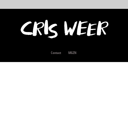
Contact
MGZN