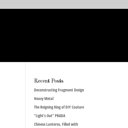
Recent Posts
Deconstructing Fragment Design
Heavy Metal
The Reigning King of DIY Couture
“Light’s Out” PRADA
Chinese Lanterns, Filled with