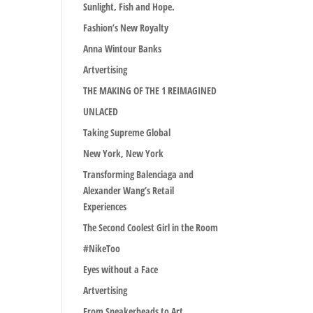
Sunlight, Fish and Hope.
Fashion’s New Royalty
Anna Wintour Banks
Artvertising
THE MAKING OF THE 1 REIMAGINED
UNLACED
Taking Supreme Global
New York, New York
Transforming Balenciaga and
Alexander Wang’s Retail
Experiences
The Second Coolest Girl in the Room
#NikeToo
Eyes without a Face
Artvertising
From Sneakerheads to Art