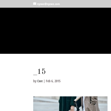
nycwe@nycwe.com
_15
by
Cwe
|
Feb 6, 2015