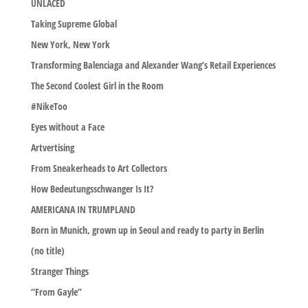
UNLACED
Taking Supreme Global
New York, New York
Transforming Balenciaga and Alexander Wang’s Retail Experiences
The Second Coolest Girl in the Room
#NikeToo
Eyes without a Face
Artvertising
From Sneakerheads to Art Collectors
How Bedeutungsschwanger Is It?
AMERICANA IN TRUMPLAND
Born in Munich, grown up in Seoul and ready to party in Berlin
(no title)
Stranger Things
“From Gayle”