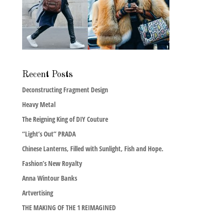
Recent Posts
Deconstructing Fragment Design
Heavy Metal
The Reigning King of DIY Couture
“Light’s Out” PRADA
Chinese Lanterns, Filled with Sunlight, Fish and Hope.
Fashion’s New Royalty
Anna Wintour Banks
Artvertising
THE MAKING OF THE 1 REIMAGINED