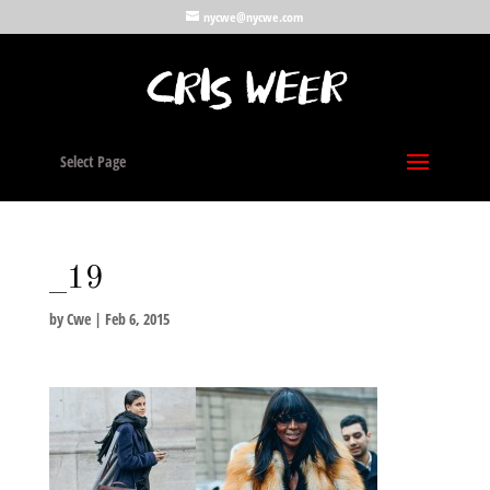
nycwe@nycwe.com
Select Page
_19
by
Cwe
|
Feb 6, 2015