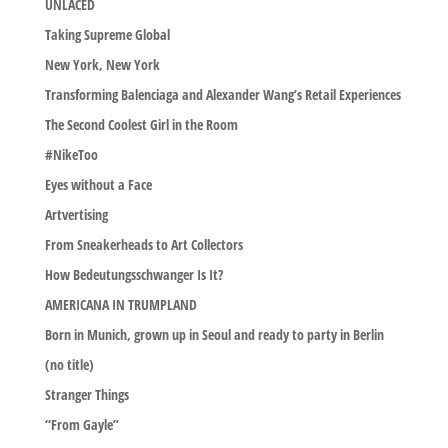
UNLACED
Taking Supreme Global
New York, New York
Transforming Balenciaga and Alexander Wang’s Retail Experiences
The Second Coolest Girl in the Room
#NikeToo
Eyes without a Face
Artvertising
From Sneakerheads to Art Collectors
How Bedeutungsschwanger Is It?
AMERICANA IN TRUMPLAND
Born in Munich, grown up in Seoul and ready to party in Berlin
(no title)
Stranger Things
“From Gayle”