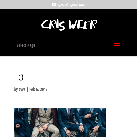
nycwe@nycwe.com
Select Page
_3
by
Cwe
|
Feb 6, 2015