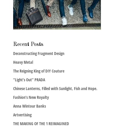
Recent Posts
Deconstructing Fragment Design
Heavy Metal
The Reigning King of DIY Couture
“Light’s Out” PRADA
Chinese Lanterns, Filled with Sunlight, Fish and Hope.
Fashion’s New Royalty
Anna Wintour Banks
Artvertising
THE MAKING OF THE 1 REIMAGINED