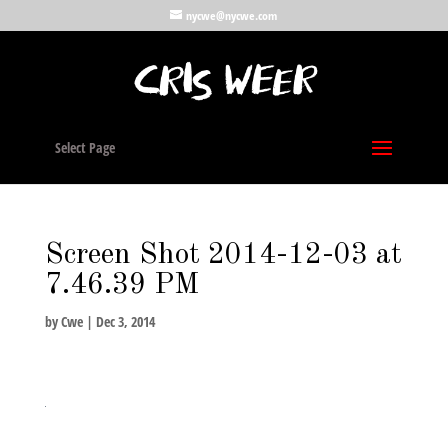
nycwe@nycwe.com
Select Page
Screen Shot 2014-12-03 at
7.46.39 PM
by
Cwe
|
Dec 3, 2014