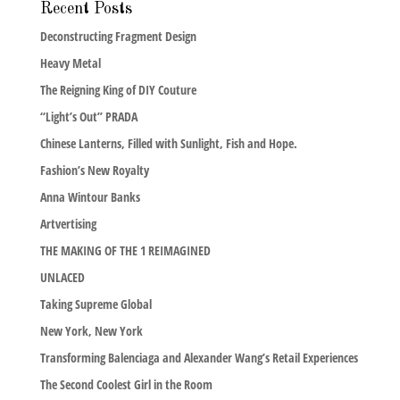
Recent Posts
Deconstructing Fragment Design
Heavy Metal
The Reigning King of DIY Couture
“Light’s Out” PRADA
Chinese Lanterns, Filled with Sunlight, Fish and Hope.
Fashion’s New Royalty
Anna Wintour Banks
Artvertising
THE MAKING OF THE 1 REIMAGINED
UNLACED
Taking Supreme Global
New York, New York
Transforming Balenciaga and Alexander Wang’s Retail Experiences
The Second Coolest Girl in the Room