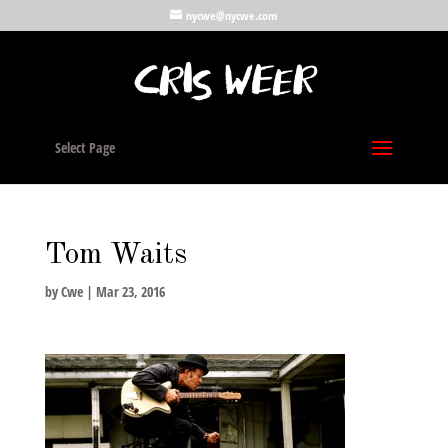
nycwe@nycwe.com
Select Page
Tom Waits
by
Cwe
|
Mar 23, 2016