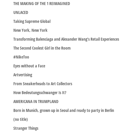
THE MAKING OF THE 1 REIMAGINED
UNLACED
Taking Supreme Global
New York, New York
Transforming Balenciaga and Alexander Wang’s Retail Experiences
The Second Coolest Girl in the Room
#NikeToo
Eyes without a Face
Artvertising
From Sneakerheads to Art Collectors
How Bedeutungsschwanger Is It?
AMERICANA IN TRUMPLAND
Born in Munich, grown up in Seoul and ready to party in Berlin
(no title)
Stranger Things