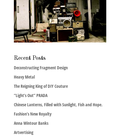
Recent Posts
Deconstructing Fragment Design
Heavy Metal
The Reigning King of DIY Couture
“Light’s Out” PRADA
Chinese Lanterns, Filled with Sunlight, Fish and Hope.
Fashion’s New Royalty
Anna Wintour Banks
Artvertising