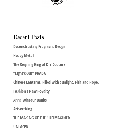
Recent Posts
Deconstructing Fragment Design
Heavy Metal
The Reigning King of DIY Couture
“Light’s Out” PRADA
Chinese Lanterns, Filled with Sunlight, Fish and Hope.
Fashion’s New Royalty
Anna Wintour Banks
Artvertising
THE MAKING OF THE 1 REIMAGINED
UNLACED