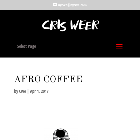
nycwe@nycwe.com
Select Page
AFRO COFFEE
by
Cwe
|
Apr 1, 2017