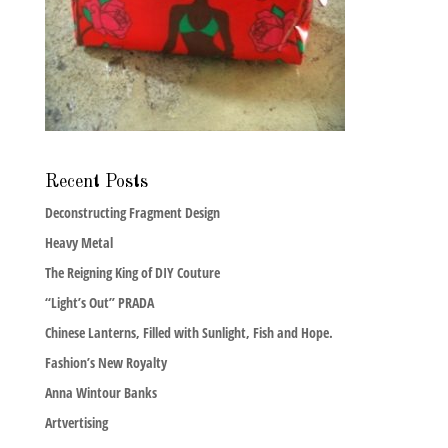
Recent Posts
Deconstructing Fragment Design
Heavy Metal
The Reigning King of DIY Couture
“Light’s Out” PRADA
Chinese Lanterns, Filled with Sunlight, Fish and Hope.
Fashion’s New Royalty
Anna Wintour Banks
Artvertising