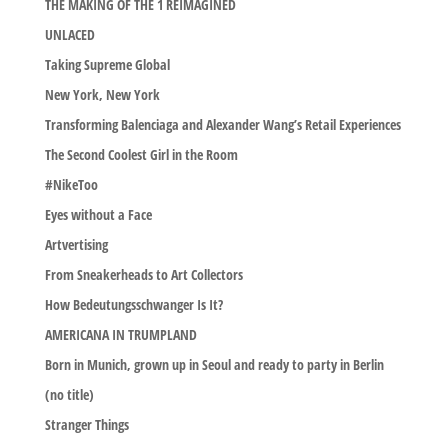
THE MAKING OF THE 1 REIMAGINED
UNLACED
Taking Supreme Global
New York, New York
Transforming Balenciaga and Alexander Wang’s Retail Experiences
The Second Coolest Girl in the Room
#NikeToo
Eyes without a Face
Artvertising
From Sneakerheads to Art Collectors
How Bedeutungsschwanger Is It?
AMERICANA IN TRUMPLAND
Born in Munich, grown up in Seoul and ready to party in Berlin
(no title)
Stranger Things