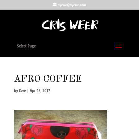
nycwe@nycwe.com
Select Page
AFRO COFFEE
by
Cwe
|
Apr 15, 2017