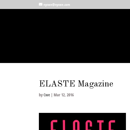
nycwe@nycwe.com
ELASTE Magazine
by
Cwe
|
Mar 12, 2016