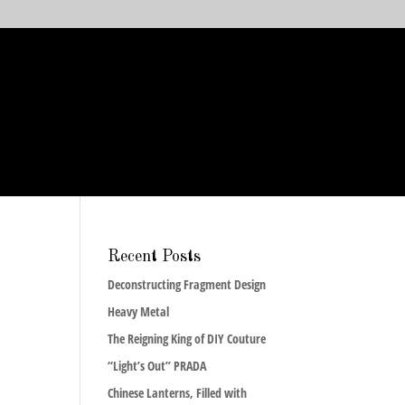
Recent Posts
Deconstructing Fragment Design
Heavy Metal
The Reigning King of DIY Couture
“Light’s Out” PRADA
Chinese Lanterns, Filled with