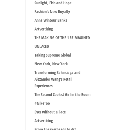
Sunlight, Fish and Hope.
Fashion’s New Royalty
Anna Wintour Banks
Artvertising
THE MAKING OF THE 1 REIMAGINED
UNLACED
Taking Supreme Global
New York, New York
Transforming Balenciaga and
Alexander Wang’s Retail
Experiences
The Second Coolest Girl in the Room
#NikeToo
Eyes without a Face
Artvertising
From Sneakerheads to Art