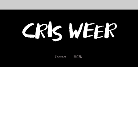
Contact
MGZN