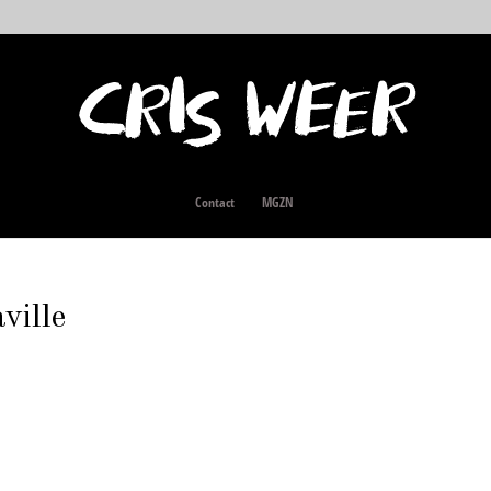
Contact
MGZN
ille