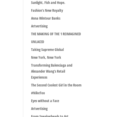
Sunlight, Fish and Hope.
Fashion’s New Royalty
Anna Wintour Banks
Artvertising
THE MAKING OF THE 1 REIMAGINED
UNLACED
Taking Supreme Global
New York, New York
Transforming Balenciaga and
Alexander Wang’s Retail
Experiences
The Second Coolest Girl in the Room
#NikeToo
Eyes without a Face
Artvertising
From Sneakerheads to Art