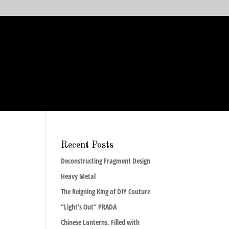
Recent Posts
Deconstructing Fragment Design
Heavy Metal
The Reigning King of DIY Couture
“Light’s Out” PRADA
Chinese Lanterns, Filled with