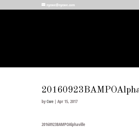
nycwe@nycwe.com
20160923BAMPOAlphav
by
Cwe
|
Apr 15, 2017
20160923BAMPOAlphaville