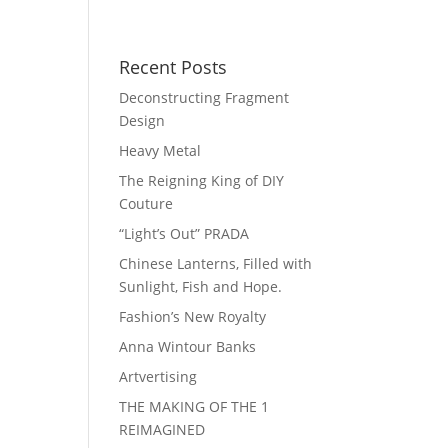
Recent Posts
Deconstructing Fragment
Design
Heavy Metal
The Reigning King of DIY
Couture
“Light’s Out” PRADA
Chinese Lanterns, Filled with
Sunlight, Fish and Hope.
Fashion’s New Royalty
Anna Wintour Banks
Artvertising
THE MAKING OF THE 1
REIMAGINED