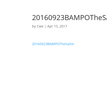
nycwe@nycwe.com
20160923BAMPOTheSa
by
Cwe
|
Apr 15, 2017
20160923BAMPOTheSailor