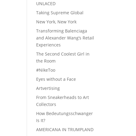
UNLACED
Taking Supreme Global
New York, New York
Transforming Balenciaga
and Alexander Wang’s Retail
Experiences
The Second Coolest Girl in
the Room
#NikeToo
Eyes without a Face
Artvertising
From Sneakerheads to Art
Collectors
How Bedeutungsschwanger
Is It?
AMERICANA IN TRUMPLAND