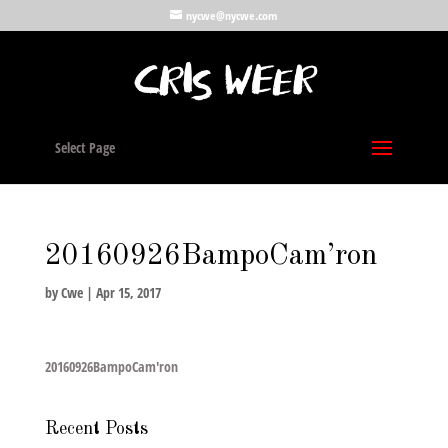
nycwe@nycwe.com
Select Page
20160926BampoCam’ron
by
Cwe
|
Apr 15, 2017
20160926BampoCam'ron
Recent Posts