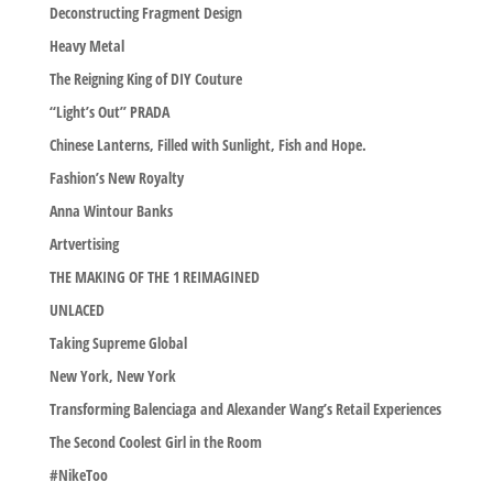
Deconstructing Fragment Design
Heavy Metal
The Reigning King of DIY Couture
“Light’s Out” PRADA
Chinese Lanterns, Filled with Sunlight, Fish and Hope.
Fashion’s New Royalty
Anna Wintour Banks
Artvertising
THE MAKING OF THE 1 REIMAGINED
UNLACED
Taking Supreme Global
New York, New York
Transforming Balenciaga and Alexander Wang’s Retail Experiences
The Second Coolest Girl in the Room
#NikeToo