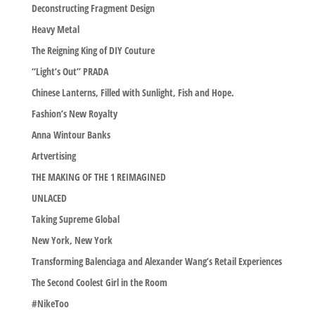
Deconstructing Fragment Design
Heavy Metal
The Reigning King of DIY Couture
“Light’s Out” PRADA
Chinese Lanterns, Filled with Sunlight, Fish and Hope.
Fashion’s New Royalty
Anna Wintour Banks
Artvertising
THE MAKING OF THE 1 REIMAGINED
UNLACED
Taking Supreme Global
New York, New York
Transforming Balenciaga and Alexander Wang’s Retail Experiences
The Second Coolest Girl in the Room
#NikeToo