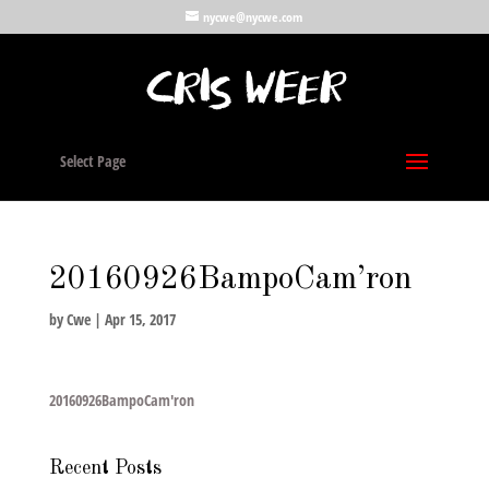
nycwe@nycwe.com
Select Page
20160926BampoCam’ron
by
Cwe
|
Apr 15, 2017
20160926BampoCam'ron
Recent Posts