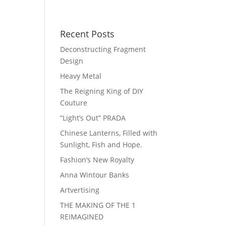
Recent Posts
Deconstructing Fragment
Design
Heavy Metal
The Reigning King of DIY
Couture
“Light’s Out” PRADA
Chinese Lanterns, Filled with
Sunlight, Fish and Hope.
Fashion’s New Royalty
Anna Wintour Banks
Artvertising
THE MAKING OF THE 1
REIMAGINED