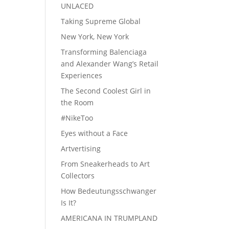
UNLACED
Taking Supreme Global
New York, New York
Transforming Balenciaga
and Alexander Wang’s Retail
Experiences
The Second Coolest Girl in
the Room
#NikeToo
Eyes without a Face
Artvertising
From Sneakerheads to Art
Collectors
How Bedeutungsschwanger
Is It?
AMERICANA IN TRUMPLAND