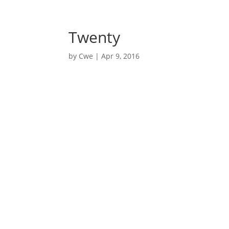
nycwe@nycwe.com
Twenty
by
Cwe
|
Apr 9, 2016