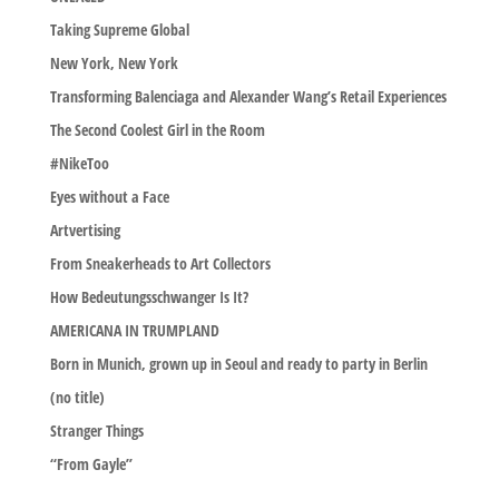
Taking Supreme Global
New York, New York
Transforming Balenciaga and Alexander Wang’s Retail Experiences
The Second Coolest Girl in the Room
#NikeToo
Eyes without a Face
Artvertising
From Sneakerheads to Art Collectors
How Bedeutungsschwanger Is It?
AMERICANA IN TRUMPLAND
Born in Munich, grown up in Seoul and ready to party in Berlin
(no title)
Stranger Things
“From Gayle”