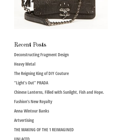
Recent Posts
Deconstructing Fragment Design
Heavy Metal
The Reigning King of DIY Couture
“Light’s Out” PRADA
Chinese Lanterns, Filled with Sunlight, Fish and Hope.
Fashion’s New Royalty
Anna Wintour Banks
Artvertising
THE MAKING OF THE 1 REIMAGINED
UNLACED