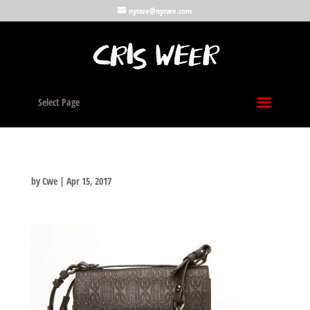
nycwe@nycwe.com
Select Page
by
Cwe
|
Apr 15, 2017