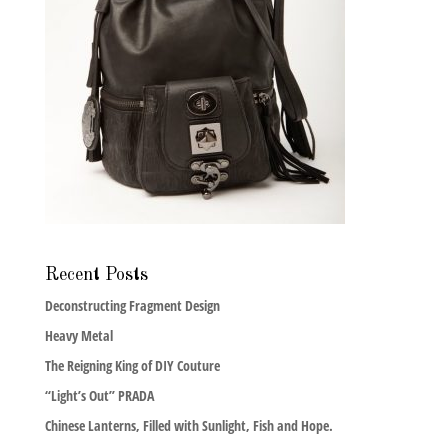
Recent Posts
Deconstructing Fragment Design
Heavy Metal
The Reigning King of DIY Couture
“Light’s Out” PRADA
Chinese Lanterns, Filled with Sunlight, Fish and Hope.