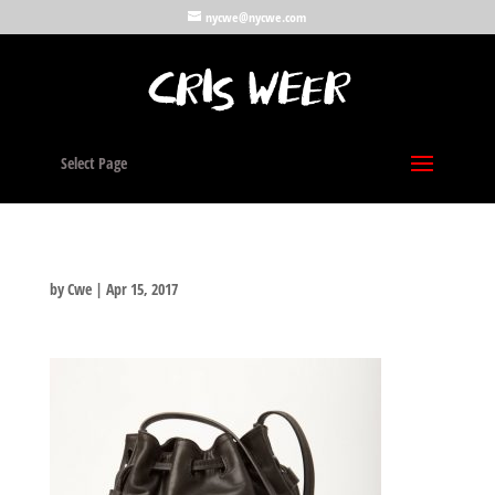
nycwe@nycwe.com
Select Page
by
Cwe
|
Apr 15, 2017