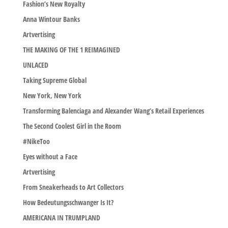
Fashion’s New Royalty
Anna Wintour Banks
Artvertising
THE MAKING OF THE 1 REIMAGINED
UNLACED
Taking Supreme Global
New York, New York
Transforming Balenciaga and Alexander Wang’s Retail Experiences
The Second Coolest Girl in the Room
#NikeToo
Eyes without a Face
Artvertising
From Sneakerheads to Art Collectors
How Bedeutungsschwanger Is It?
AMERICANA IN TRUMPLAND