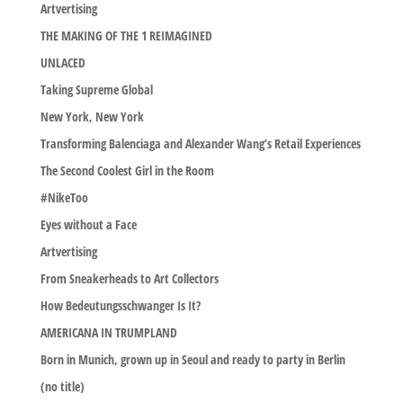
Artvertising
THE MAKING OF THE 1 REIMAGINED
UNLACED
Taking Supreme Global
New York, New York
Transforming Balenciaga and Alexander Wang’s Retail Experiences
The Second Coolest Girl in the Room
#NikeToo
Eyes without a Face
Artvertising
From Sneakerheads to Art Collectors
How Bedeutungsschwanger Is It?
AMERICANA IN TRUMPLAND
Born in Munich, grown up in Seoul and ready to party in Berlin
(no title)