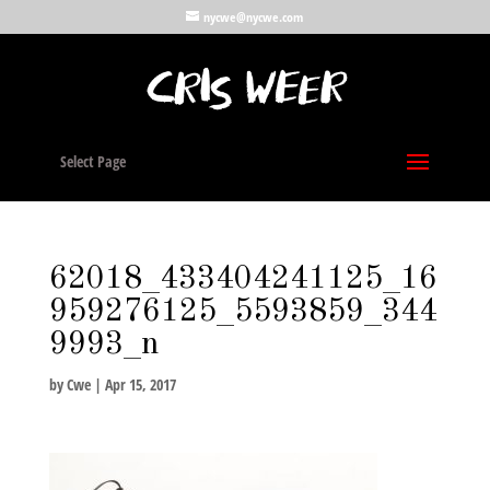
nycwe@nycwe.com
Select Page
62018_433404241125_16
959276125_5593859_344
9993_n
by
Cwe
|
Apr 15, 2017