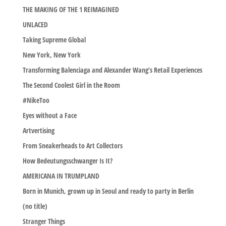
THE MAKING OF THE 1 REIMAGINED
UNLACED
Taking Supreme Global
New York, New York
Transforming Balenciaga and Alexander Wang’s Retail Experiences
The Second Coolest Girl in the Room
#NikeToo
Eyes without a Face
Artvertising
From Sneakerheads to Art Collectors
How Bedeutungsschwanger Is It?
AMERICANA IN TRUMPLAND
Born in Munich, grown up in Seoul and ready to party in Berlin
(no title)
Stranger Things