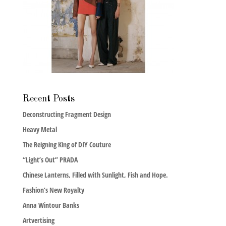
Recent Posts
Deconstructing Fragment Design
Heavy Metal
The Reigning King of DIY Couture
“Light’s Out” PRADA
Chinese Lanterns, Filled with Sunlight, Fish and Hope.
Fashion’s New Royalty
Anna Wintour Banks
Artvertising