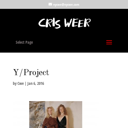
nycwe@nycwe.com
Select Page
Y/Project
by
Cwe
|
Jan 6, 2016