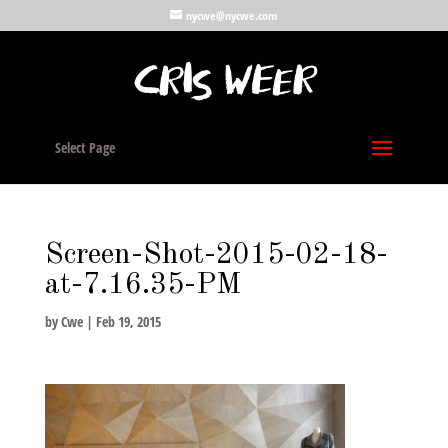
nycwe@nycwe.com
Select Page
Screen-Shot-2015-02-18-
at-7.16.35-PM
by
Cwe
|
Feb 19, 2015