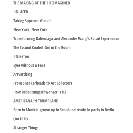
THE MAKING OF THE 1 REIMAGINED
UNLACED
Taking Supreme Global
New York, New York
Transforming Balenciaga and Alexander Wang’s Retail Experiences
The Second Coolest Girl in the Room
#NikeToo
Eyes without a Face
Artvertising
From Sneakerheads to Art Collectors
How Bedeutungsschwanger Is It?
AMERICANA IN TRUMPLAND
Born in Munich, grown up in Seoul and ready to party in Berlin
(no title)
Stranger Things