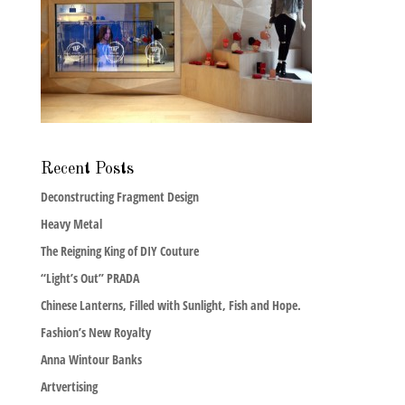
Recent Posts
Deconstructing Fragment Design
Heavy Metal
The Reigning King of DIY Couture
“Light’s Out” PRADA
Chinese Lanterns, Filled with Sunlight, Fish and Hope.
Fashion’s New Royalty
Anna Wintour Banks
Artvertising