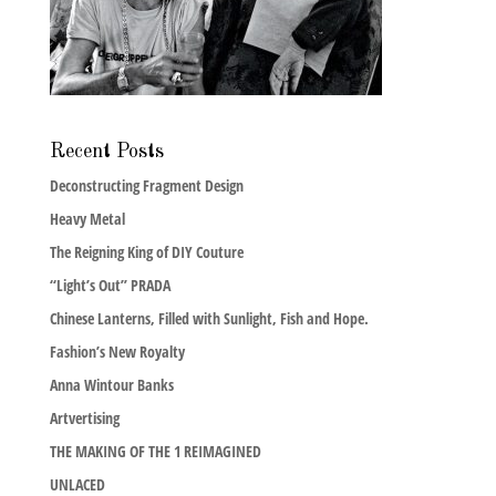
Recent Posts
Deconstructing Fragment Design
Heavy Metal
The Reigning King of DIY Couture
“Light’s Out” PRADA
Chinese Lanterns, Filled with Sunlight, Fish and Hope.
Fashion’s New Royalty
Anna Wintour Banks
Artvertising
THE MAKING OF THE 1 REIMAGINED
UNLACED