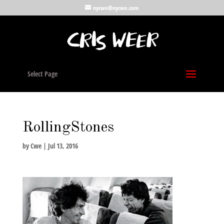
nycwe@nycwe.com
Select Page
RollingStones
by
Cwe
|
Jul 13, 2016