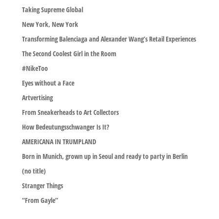
Taking Supreme Global
New York, New York
Transforming Balenciaga and Alexander Wang’s Retail Experiences
The Second Coolest Girl in the Room
#NikeToo
Eyes without a Face
Artvertising
From Sneakerheads to Art Collectors
How Bedeutungsschwanger Is It?
AMERICANA IN TRUMPLAND
Born in Munich, grown up in Seoul and ready to party in Berlin
(no title)
Stranger Things
“From Gayle”