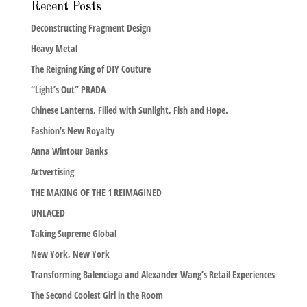
Recent Posts
Deconstructing Fragment Design
Heavy Metal
The Reigning King of DIY Couture
“Light’s Out” PRADA
Chinese Lanterns, Filled with Sunlight, Fish and Hope.
Fashion’s New Royalty
Anna Wintour Banks
Artvertising
THE MAKING OF THE 1 REIMAGINED
UNLACED
Taking Supreme Global
New York, New York
Transforming Balenciaga and Alexander Wang’s Retail Experiences
The Second Coolest Girl in the Room