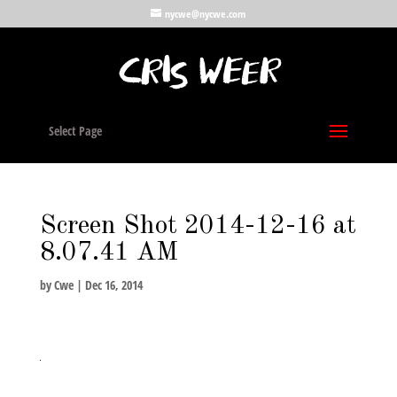
nycwe@nycwe.com
Select Page
Screen Shot 2014-12-16 at
8.07.41 AM
by
Cwe
|
Dec 16, 2014