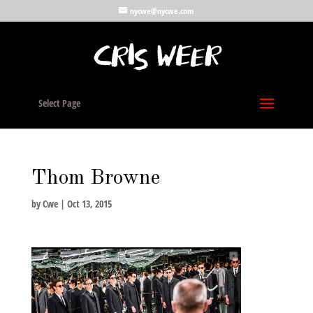
nycwe@nycwe.com
Select Page
Thom Browne
by
Cwe
|
Oct 13, 2015