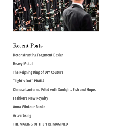
Recent Posts
Deconstructing Fragment Design
Heavy Metal
The Reigning King of DIY Couture
“Light’s Out” PRADA
Chinese Lanterns, Filled with Sunlight, Fish and Hope.
Fashion’s New Royalty
Anna Wintour Banks
Artvertising
THE MAKING OF THE 1 REIMAGINED