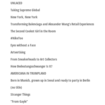
UNLACED
Taking Supreme Global
New York, New York
Transforming Balenciaga and Alexander Wang’s Retail Experiences
The Second Coolest Girl in the Room
#NikeToo
Eyes without a Face
Artvertising
From Sneakerheads to Art Collectors
How Bedeutungsschwanger Is It?
AMERICANA IN TRUMPLAND
Born in Munich, grown up in Seoul and ready to party in Berlin
(no title)
Stranger Things
“From Gayle”