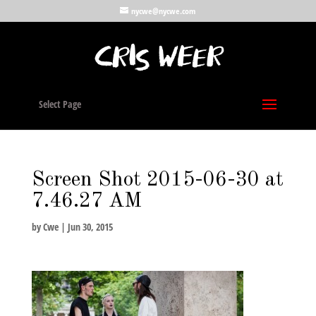
nycwe@nycwe.com
Select Page
Screen Shot 2015-06-30 at
7.46.27 AM
by
Cwe
|
Jun 30, 2015