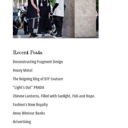
Recent Posts
Deconstructing Fragment Design
Heavy Metal
The Reigning King of DIY Couture
“Light’s Out” PRADA
Chinese Lanterns, Filled with Sunlight, Fish and Hope.
Fashion’s New Royalty
Anna Wintour Banks
Artvertising