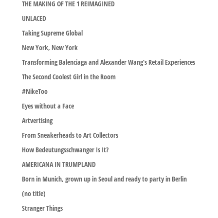
THE MAKING OF THE 1 REIMAGINED
UNLACED
Taking Supreme Global
New York, New York
Transforming Balenciaga and Alexander Wang’s Retail Experiences
The Second Coolest Girl in the Room
#NikeToo
Eyes without a Face
Artvertising
From Sneakerheads to Art Collectors
How Bedeutungsschwanger Is It?
AMERICANA IN TRUMPLAND
Born in Munich, grown up in Seoul and ready to party in Berlin
(no title)
Stranger Things