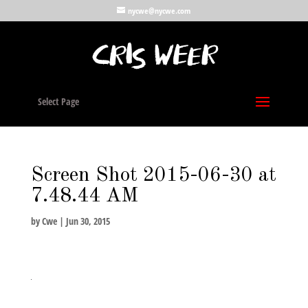
nycwe@nycwe.com
Select Page
Screen Shot 2015-06-30 at
7.48.44 AM
by
Cwe
|
Jun 30, 2015