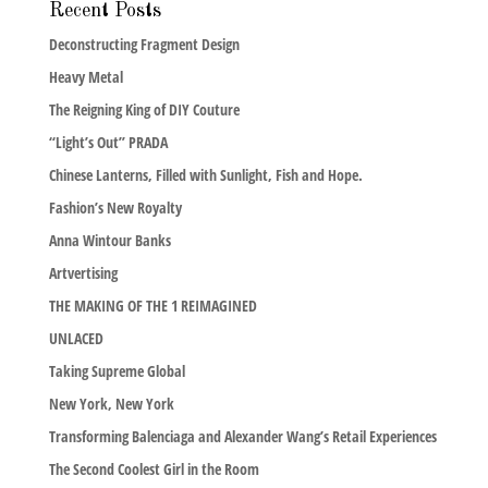
Recent Posts
Deconstructing Fragment Design
Heavy Metal
The Reigning King of DIY Couture
“Light’s Out” PRADA
Chinese Lanterns, Filled with Sunlight, Fish and Hope.
Fashion’s New Royalty
Anna Wintour Banks
Artvertising
THE MAKING OF THE 1 REIMAGINED
UNLACED
Taking Supreme Global
New York, New York
Transforming Balenciaga and Alexander Wang’s Retail Experiences
The Second Coolest Girl in the Room