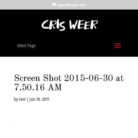
nycwe@nycwe.com
Select Page
Screen Shot 2015-06-30 at
7.50.16 AM
by
Cwe
|
Jun 30, 2015