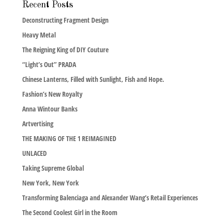
Recent Posts
Deconstructing Fragment Design
Heavy Metal
The Reigning King of DIY Couture
“Light’s Out” PRADA
Chinese Lanterns, Filled with Sunlight, Fish and Hope.
Fashion’s New Royalty
Anna Wintour Banks
Artvertising
THE MAKING OF THE 1 REIMAGINED
UNLACED
Taking Supreme Global
New York, New York
Transforming Balenciaga and Alexander Wang’s Retail Experiences
The Second Coolest Girl in the Room