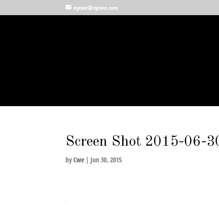
nycwe@nycwe.com
Screen Shot 2015-06-3
by
Cwe
|
Jun 30, 2015