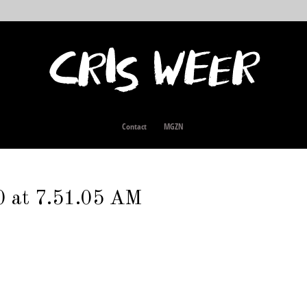
Contact
MGZN
0 at 7.51.05 AM