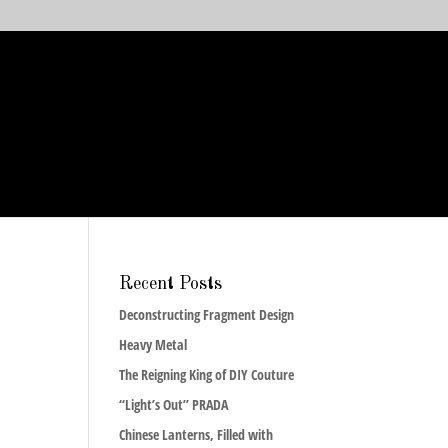
Recent Posts
Deconstructing Fragment Design
Heavy Metal
The Reigning King of DIY Couture
“Light’s Out” PRADA
Chinese Lanterns, Filled with