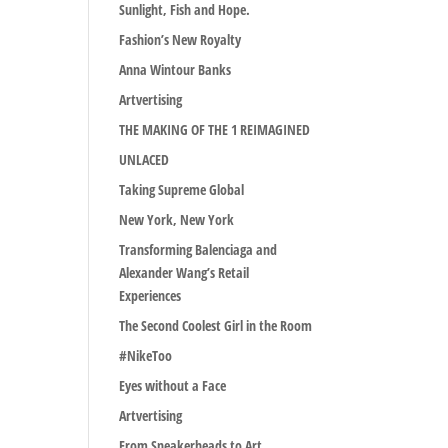
Sunlight, Fish and Hope.
Fashion’s New Royalty
Anna Wintour Banks
Artvertising
THE MAKING OF THE 1 REIMAGINED
UNLACED
Taking Supreme Global
New York, New York
Transforming Balenciaga and
Alexander Wang’s Retail
Experiences
The Second Coolest Girl in the Room
#NikeToo
Eyes without a Face
Artvertising
From Sneakerheads to Art