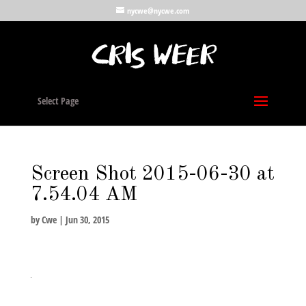
nycwe@nycwe.com
Select Page
Screen Shot 2015-06-30 at
7.54.04 AM
by
Cwe
|
Jun 30, 2015