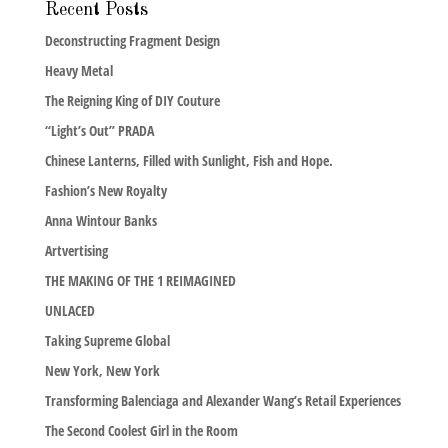
Recent Posts
Deconstructing Fragment Design
Heavy Metal
The Reigning King of DIY Couture
“Light’s Out” PRADA
Chinese Lanterns, Filled with Sunlight, Fish and Hope.
Fashion’s New Royalty
Anna Wintour Banks
Artvertising
THE MAKING OF THE 1 REIMAGINED
UNLACED
Taking Supreme Global
New York, New York
Transforming Balenciaga and Alexander Wang’s Retail Experiences
The Second Coolest Girl in the Room