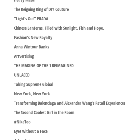
The Reigning King of DIY Couture
“Light’s Out” PRADA
Chinese Lanterns, Filled with Sunlight, Fish and Hope.
Fashion’s New Royalty
Anna Wintour Banks
Artvertising
THE MAKING OF THE 1 REIMAGINED
UNLACED
Taking Supreme Global
New York, New York
Transforming Balenciaga and Alexander Wang’s Retail Experiences
The Second Coolest Girl in the Room
#NikeToo
Eyes without a Face