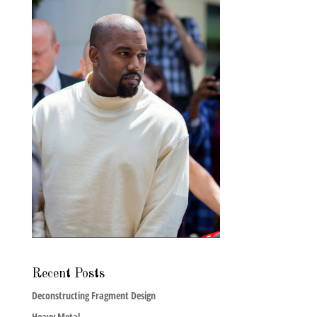
Recent Posts
Deconstructing Fragment Design
Heavy Metal