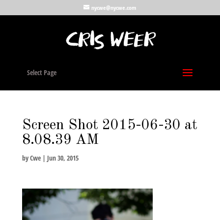
nycwe@nycwe.com
Select Page
Screen Shot 2015-06-30 at
8.08.39 AM
by
Cwe
|
Jun 30, 2015