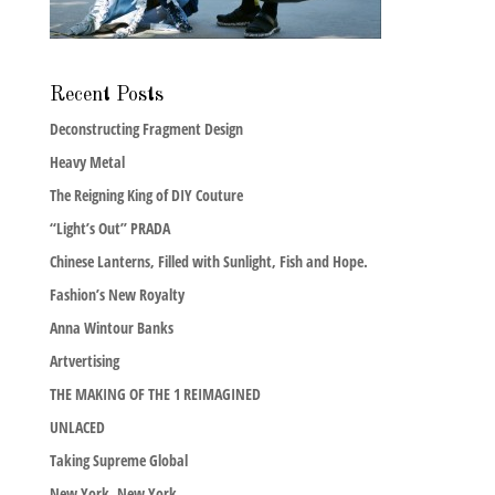
Recent Posts
Deconstructing Fragment Design
Heavy Metal
The Reigning King of DIY Couture
“Light’s Out” PRADA
Chinese Lanterns, Filled with Sunlight, Fish and Hope.
Fashion’s New Royalty
Anna Wintour Banks
Artvertising
THE MAKING OF THE 1 REIMAGINED
UNLACED
Taking Supreme Global
New York, New York