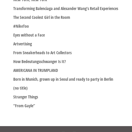
Transforming Balenciaga and Alexander Wang’s Retail Experiences
The Second Coolest Girl in the Room
#NikeToo
Eyes without a Face
Artvertising
From Sneakerheads to Art Collectors
How Bedeutungsschwanger Is It?
AMERICANA IN TRUMPLAND
Born in Munich, grown up in Seoul and ready to party in Berlin
(no title)
Stranger Things
“From Gayle”