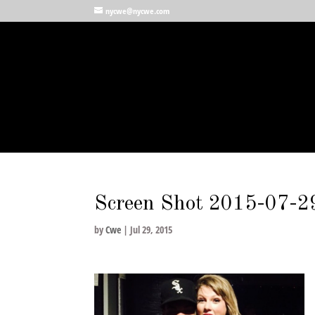
nycwe@nycwe.com
Screen Shot 2015-07-2
by
Cwe
|
Jul 29, 2015