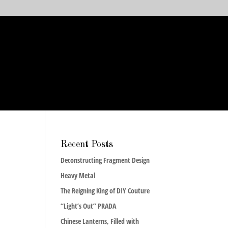
Recent Posts
Deconstructing Fragment Design
Heavy Metal
The Reigning King of DIY Couture
“Light’s Out” PRADA
Chinese Lanterns, Filled with