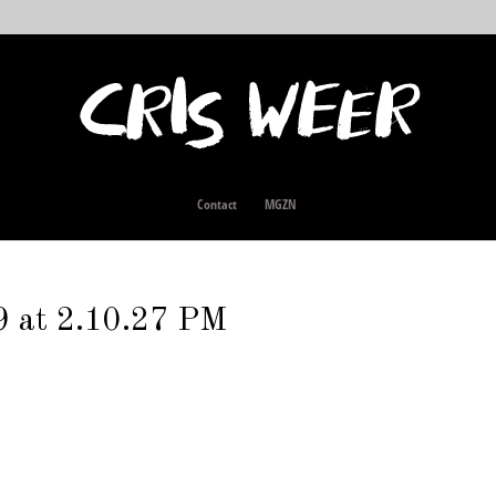
Contact
MGZN
9 at 2.10.27 PM