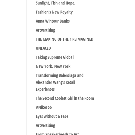
Sunlight, Fish and Hope.
Fashion’s New Royalty
Anna Wintour Banks
Artvertising
THE MAKING OF THE 1 REIMAGINED
UNLACED
Taking Supreme Global
New York, New York
Transforming Balenciaga and
Alexander Wang’s Retail
Experiences
The Second Coolest Girl in the Room
#NikeToo
Eyes without a Face
Artvertising
From Sneakerheads to Art