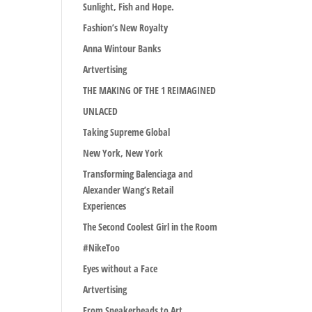
Sunlight, Fish and Hope.
Fashion’s New Royalty
Anna Wintour Banks
Artvertising
THE MAKING OF THE 1 REIMAGINED
UNLACED
Taking Supreme Global
New York, New York
Transforming Balenciaga and
Alexander Wang’s Retail
Experiences
The Second Coolest Girl in the Room
#NikeToo
Eyes without a Face
Artvertising
From Sneakerheads to Art