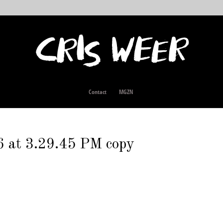
Contact
MGZN
 at 3.29.45 PM copy