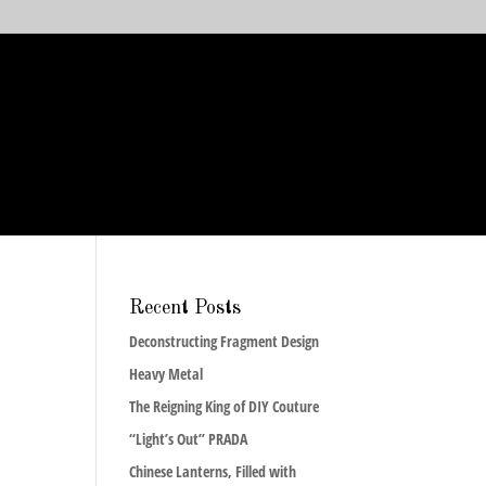
Recent Posts
Deconstructing Fragment Design
Heavy Metal
The Reigning King of DIY Couture
“Light’s Out” PRADA
Chinese Lanterns, Filled with