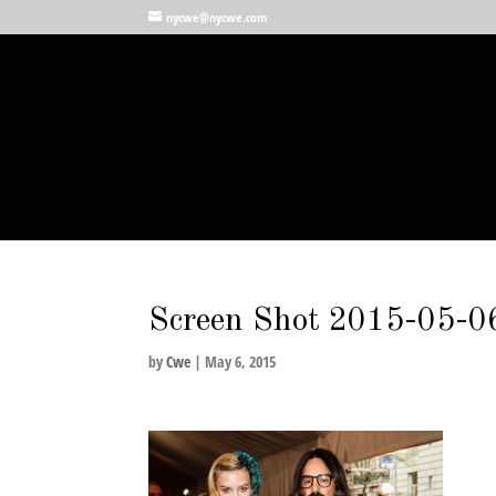
nycwe@nycwe.com
Screen Shot 2015-05-06
by
Cwe
|
May 6, 2015