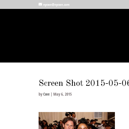
nycwe@nycwe.com
Screen Shot 2015-05-06
by
Cwe
|
May 6, 2015