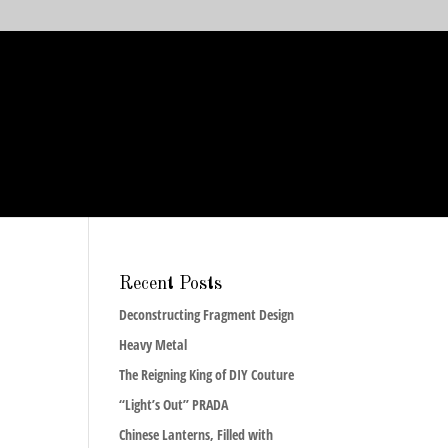
Recent Posts
Deconstructing Fragment Design
Heavy Metal
The Reigning King of DIY Couture
“Light’s Out” PRADA
Chinese Lanterns, Filled with