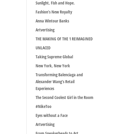
Sunlight, Fish and Hope.
Fashion’s New Royalty
Anna Wintour Banks
Artvertising
THE MAKING OF THE 1 REIMAGINED
UNLACED
Taking Supreme Global
New York, New York
Transforming Balenciaga and
Alexander Wang’s Retail
Experiences
The Second Coolest Girl in the Room
#NikeToo
Eyes without a Face
Artvertising
From Sneakerheads to Art