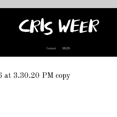
Contact
MGZN
 at 3.30.20 PM copy