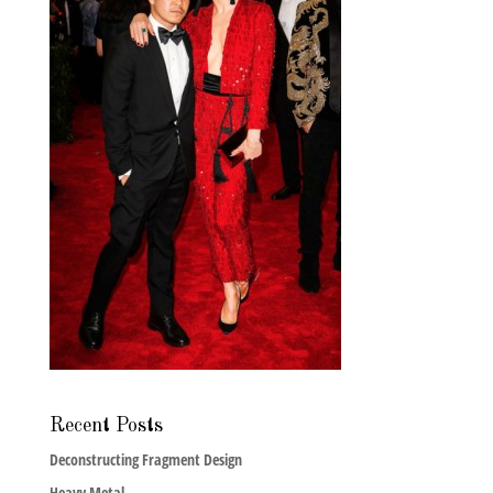
Recent Posts
Deconstructing Fragment Design
Heavy Metal