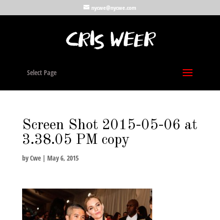
nycwe@nycwe.com
Select Page
Screen Shot 2015-05-06 at
3.38.05 PM copy
by
Cwe
|
May 6, 2015