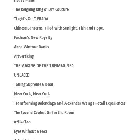
The Reigning King of DIY Couture
“Light’s Out” PRADA
Chinese Lanterns, Filled with Sunlight, Fish and Hope.
Fashion’s New Royalty
Anna Wintour Banks
Artvertising
THE MAKING OF THE 1 REIMAGINED
UNLACED
Taking Supreme Global
New York, New York
Transforming Balenciaga and Alexander Wang’s Retail Experiences
The Second Coolest Girl in the Room
#NikeToo
Eyes without a Face