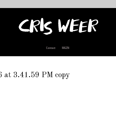
Contact
MGZN
 at 3.41.59 PM copy