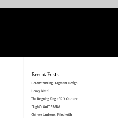
Recent Posts
Deconstructing Fragment Design
Heavy Metal
The Reigning King of DIY Couture
“Light’s Out” PRADA
Chinese Lanterns, Filled with