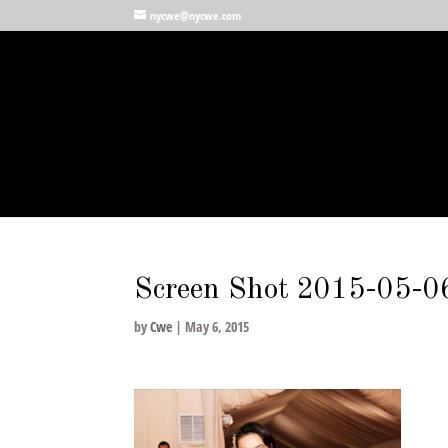
nycwe@nycwe.com
Screen Shot 2015-05-06
by
Cwe
|
May 6, 2015