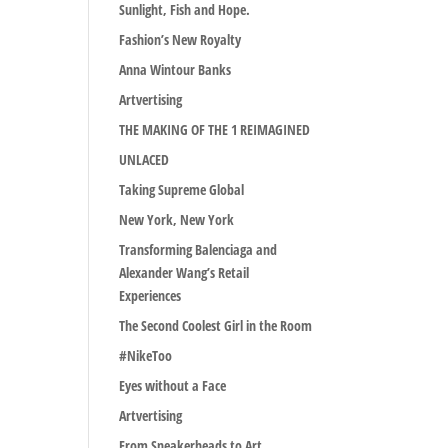
Sunlight, Fish and Hope.
Fashion’s New Royalty
Anna Wintour Banks
Artvertising
THE MAKING OF THE 1 REIMAGINED
UNLACED
Taking Supreme Global
New York, New York
Transforming Balenciaga and
Alexander Wang’s Retail
Experiences
The Second Coolest Girl in the Room
#NikeToo
Eyes without a Face
Artvertising
From Sneakerheads to Art