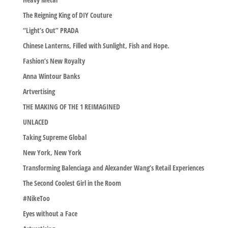
The Reigning King of DIY Couture
“Light’s Out” PRADA
Chinese Lanterns, Filled with Sunlight, Fish and Hope.
Fashion’s New Royalty
Anna Wintour Banks
Artvertising
THE MAKING OF THE 1 REIMAGINED
UNLACED
Taking Supreme Global
New York, New York
Transforming Balenciaga and Alexander Wang’s Retail Experiences
The Second Coolest Girl in the Room
#NikeToo
Eyes without a Face