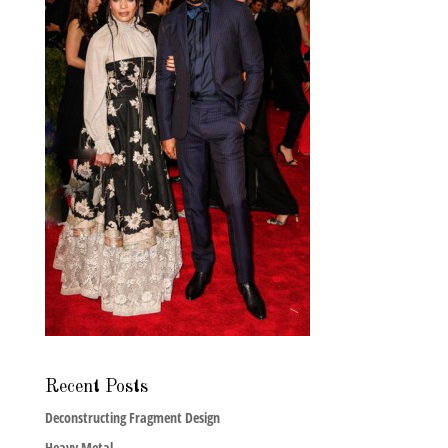
Recent Posts
Deconstructing Fragment Design
Heavy Metal