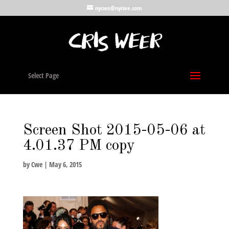
nycwe@nycwe.com
Select Page
Screen Shot 2015-05-06 at
4.01.37 PM copy
by
Cwe
|
May 6, 2015