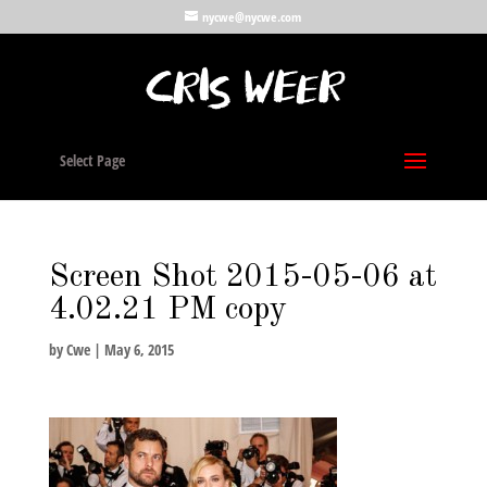
nycwe@nycwe.com
Select Page
Screen Shot 2015-05-06 at
4.02.21 PM copy
by
Cwe
|
May 6, 2015