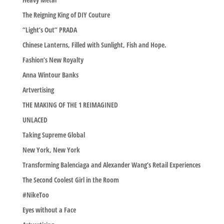
The Reigning King of DIY Couture
“Light’s Out” PRADA
Chinese Lanterns, Filled with Sunlight, Fish and Hope.
Fashion’s New Royalty
Anna Wintour Banks
Artvertising
THE MAKING OF THE 1 REIMAGINED
UNLACED
Taking Supreme Global
New York, New York
Transforming Balenciaga and Alexander Wang’s Retail Experiences
The Second Coolest Girl in the Room
#NikeToo
Eyes without a Face