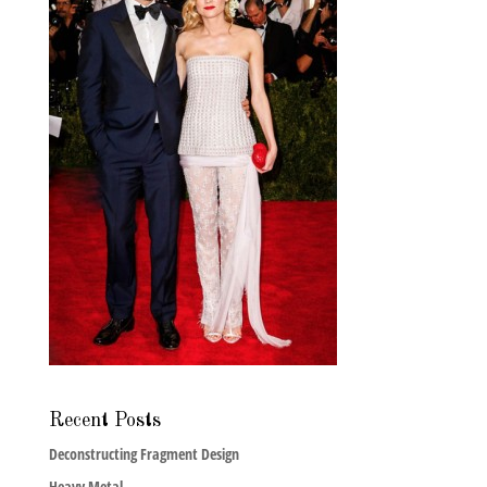
Recent Posts
Deconstructing Fragment Design
Heavy Metal