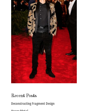
Recent Posts
Deconstructing Fragment Design
Heavy Metal