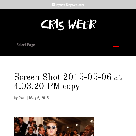
nycwe@nycwe.com
Select Page
Screen Shot 2015-05-06 at
4.03.20 PM copy
by
Cwe
|
May 6, 2015