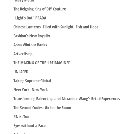
The Reigning King of DIY Couture
“Light’s Out” PRADA
Chinese Lanterns, Filled with Sunlight, Fish and Hope.
Fashion’s New Royalty
Anna Wintour Banks
Artvertising
THE MAKING OF THE 1 REIMAGINED
UNLACED
Taking Supreme Global
New York, New York
Transforming Balenciaga and Alexander Wang’s Retail Experiences
The Second Coolest Girl in the Room
#NikeToo
Eyes without a Face