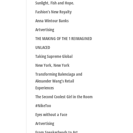
Sunlight, Fish and Hope.
Fashion’s New Royalty
Anna Wintour Banks
Artvertising
THE MAKING OF THE 1 REIMAGINED
UNLACED
Taking Supreme Global
New York, New York
Transforming Balenciaga and
Alexander Wang’s Retail
Experiences
The Second Coolest Girl in the Room
#NikeToo
Eyes without a Face
Artvertising
From Sneakerheads to Art