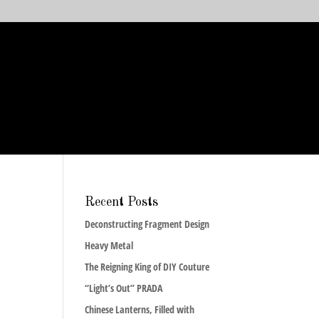
Recent Posts
Deconstructing Fragment Design
Heavy Metal
The Reigning King of DIY Couture
“Light’s Out” PRADA
Chinese Lanterns, Filled with