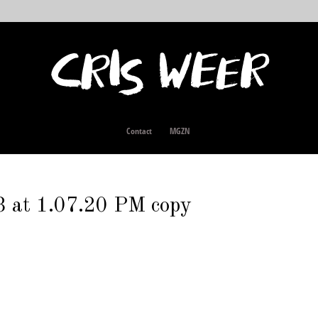
Contact
MGZN
 at 1.07.20 PM copy