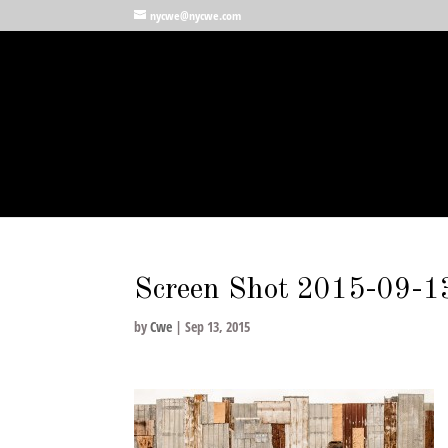
nycwe@nycwe.com
Screen Shot 2015-09-13
by
Cwe
|
Sep 13, 2015