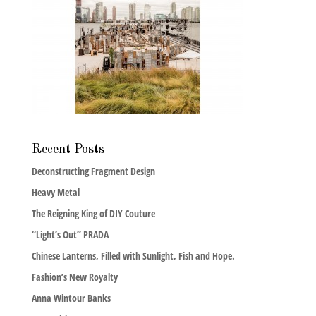
Recent Posts
Deconstructing Fragment Design
Heavy Metal
The Reigning King of DIY Couture
“Light’s Out” PRADA
Chinese Lanterns, Filled with Sunlight, Fish and Hope.
Fashion’s New Royalty
Anna Wintour Banks