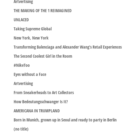
Artvertising
THE MAKING OF THE 1 REIMAGINED
UNLACED
Taking Supreme Global
New York, New York
Transforming Balenciaga and Alexander Wang’s Retail Experiences
The Second Coolest Girl in the Room
#NikeToo
Eyes without a Face
Artvertising
From Sneakerheads to Art Collectors
How Bedeutungsschwanger Is It?
AMERICANA IN TRUMPLAND
Born in Munich, grown up in Seoul and ready to party in Berlin
(no title)