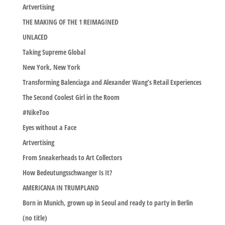
Artvertising
THE MAKING OF THE 1 REIMAGINED
UNLACED
Taking Supreme Global
New York, New York
Transforming Balenciaga and Alexander Wang’s Retail Experiences
The Second Coolest Girl in the Room
#NikeToo
Eyes without a Face
Artvertising
From Sneakerheads to Art Collectors
How Bedeutungsschwanger Is It?
AMERICANA IN TRUMPLAND
Born in Munich, grown up in Seoul and ready to party in Berlin
(no title)