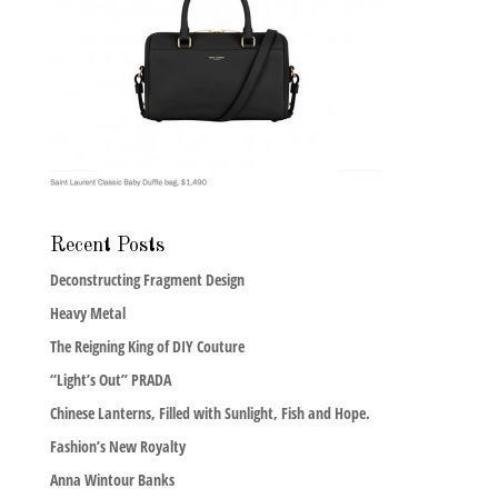
Recent Posts
Deconstructing Fragment Design
Heavy Metal
The Reigning King of DIY Couture
“Light’s Out” PRADA
Chinese Lanterns, Filled with Sunlight, Fish and Hope.
Fashion’s New Royalty
Anna Wintour Banks