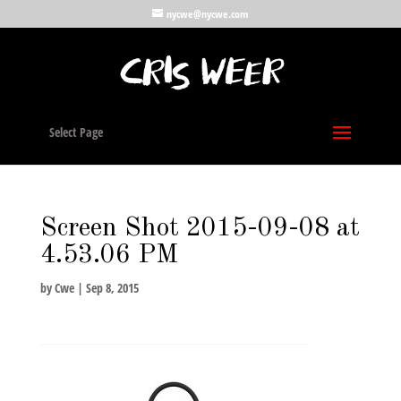
nycwe@nycwe.com
Select Page
Screen Shot 2015-09-08 at
4.53.06 PM
by
Cwe
|
Sep 8, 2015