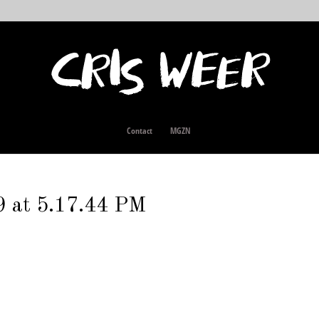
Contact
MGZN
9 at 5.17.44 PM