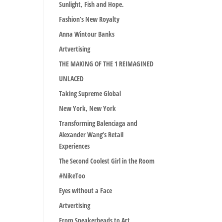
Sunlight, Fish and Hope.
Fashion’s New Royalty
Anna Wintour Banks
Artvertising
THE MAKING OF THE 1 REIMAGINED
UNLACED
Taking Supreme Global
New York, New York
Transforming Balenciaga and
Alexander Wang’s Retail
Experiences
The Second Coolest Girl in the Room
#NikeToo
Eyes without a Face
Artvertising
From Sneakerheads to Art