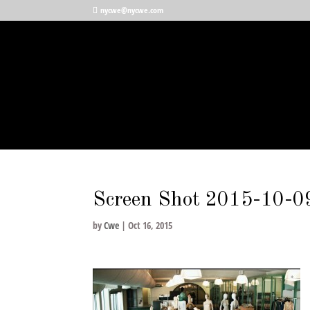
nycwe@nycwe.com
Screen Shot 2015-10-0
by
Cwe
|
Oct 16, 2015