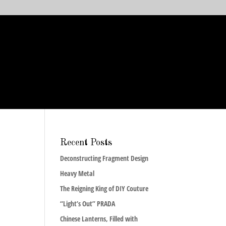
Recent Posts
Deconstructing Fragment Design
Heavy Metal
The Reigning King of DIY Couture
“Light’s Out” PRADA
Chinese Lanterns, Filled with