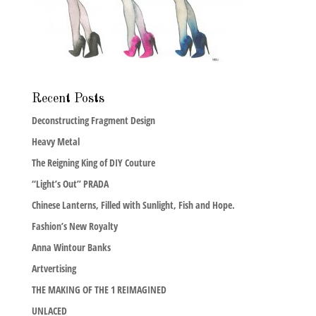
Recent Posts
Deconstructing Fragment Design
Heavy Metal
The Reigning King of DIY Couture
“Light’s Out” PRADA
Chinese Lanterns, Filled with Sunlight, Fish and Hope.
Fashion’s New Royalty
Anna Wintour Banks
Artvertising
THE MAKING OF THE 1 REIMAGINED
UNLACED