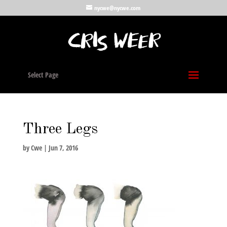
nycwe@nycwe.com
Select Page
Three Legs
by
Cwe
|
Jun 7, 2016