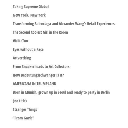
Taking Supreme Global
New York, New York
Transforming Balenciaga and Alexander Wang’s Retail Experiences
The Second Coolest Girl in the Room
#NikeToo
Eyes without a Face
Artvertising
From Sneakerheads to Art Collectors
How Bedeutungsschwanger Is It?
AMERICANA IN TRUMPLAND
Born in Munich, grown up in Seoul and ready to party in Berlin
(no title)
Stranger Things
“From Gayle”