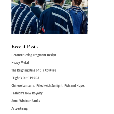
Recent Posts
Deconstructing Fragment Design
Heavy Metal
The Reigning King of DIY Couture
“Light’s Out” PRADA
Chinese Lanterns, Filled with Sunlight, Fish and Hope.
Fashion’s New Royalty
Anna Wintour Banks
Artvertising