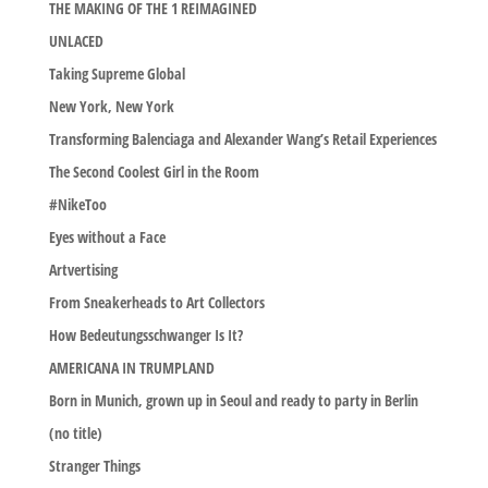
THE MAKING OF THE 1 REIMAGINED
UNLACED
Taking Supreme Global
New York, New York
Transforming Balenciaga and Alexander Wang’s Retail Experiences
The Second Coolest Girl in the Room
#NikeToo
Eyes without a Face
Artvertising
From Sneakerheads to Art Collectors
How Bedeutungsschwanger Is It?
AMERICANA IN TRUMPLAND
Born in Munich, grown up in Seoul and ready to party in Berlin
(no title)
Stranger Things