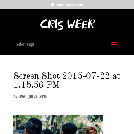
nycwe@nycwe.com
Select Page
Screen Shot 2015-07-22 at
1.15.56 PM
by
Cwe
|
Jul 27, 2015