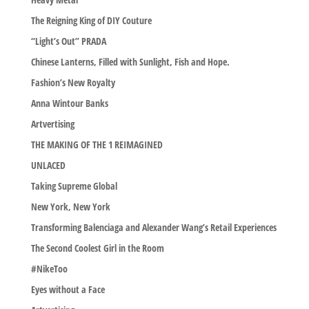
The Reigning King of DIY Couture
“Light’s Out” PRADA
Chinese Lanterns, Filled with Sunlight, Fish and Hope.
Fashion’s New Royalty
Anna Wintour Banks
Artvertising
THE MAKING OF THE 1 REIMAGINED
UNLACED
Taking Supreme Global
New York, New York
Transforming Balenciaga and Alexander Wang’s Retail Experiences
The Second Coolest Girl in the Room
#NikeToo
Eyes without a Face