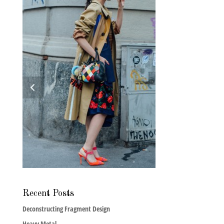
Recent Posts
Deconstructing Fragment Design
Heavy Metal