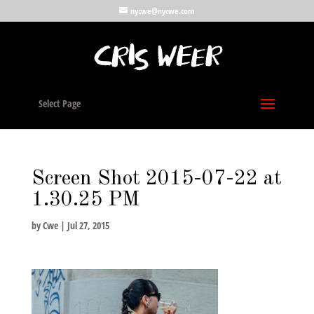
nycwe@nycwe.com
Select Page
Screen Shot 2015-07-22 at
1.30.25 PM
by
Cwe
|
Jul 27, 2015