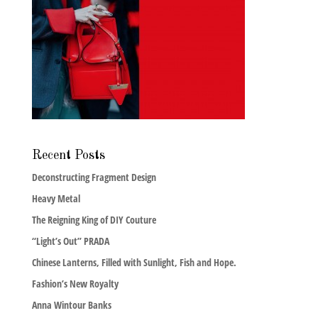
Recent Posts
Deconstructing Fragment Design
Heavy Metal
The Reigning King of DIY Couture
“Light’s Out” PRADA
Chinese Lanterns, Filled with Sunlight, Fish and Hope.
Fashion’s New Royalty
Anna Wintour Banks