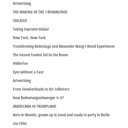
Artvertising
THE MAKING OF THE 1 REIMAGINED
UNLACED
Taking Supreme Global
New York, New York
Transforming Balenciaga and Alexander Wang’s Retail Experiences
The Second Coolest Girl in the Room
#NikeToo
Eyes without a Face
Artvertising
From Sneakerheads to Art Collectors
How Bedeutungsschwanger Is It?
AMERICANA IN TRUMPLAND
Born in Munich, grown up in Seoul and ready to party in Berlin
(no title)