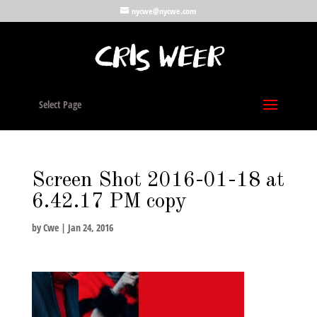
nycwe@nycwe.com
Select Page
Screen Shot 2016-01-18 at
6.42.17 PM copy
by
Cwe
|
Jan 24, 2016