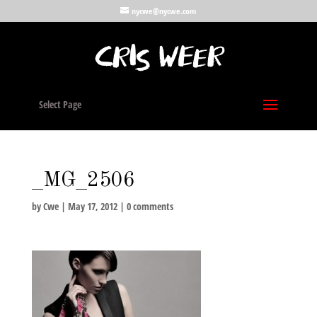
nycwe@nycwe.com
Select Page
_MG_2506
by
Cwe
|
May 17, 2012
|
0 comments