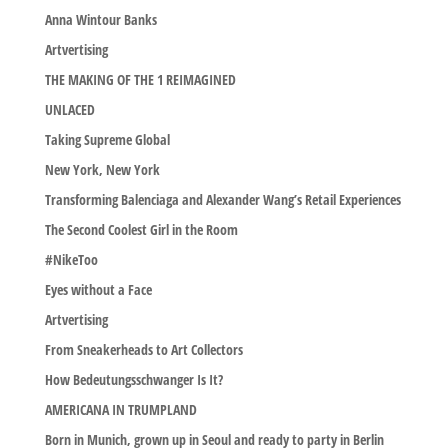
Anna Wintour Banks
Artvertising
THE MAKING OF THE 1 REIMAGINED
UNLACED
Taking Supreme Global
New York, New York
Transforming Balenciaga and Alexander Wang’s Retail Experiences
The Second Coolest Girl in the Room
#NikeToo
Eyes without a Face
Artvertising
From Sneakerheads to Art Collectors
How Bedeutungsschwanger Is It?
AMERICANA IN TRUMPLAND
Born in Munich, grown up in Seoul and ready to party in Berlin