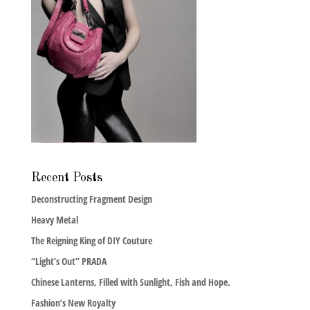
Recent Posts
Deconstructing Fragment Design
Heavy Metal
The Reigning King of DIY Couture
“Light’s Out” PRADA
Chinese Lanterns, Filled with Sunlight, Fish and Hope.
Fashion’s New Royalty