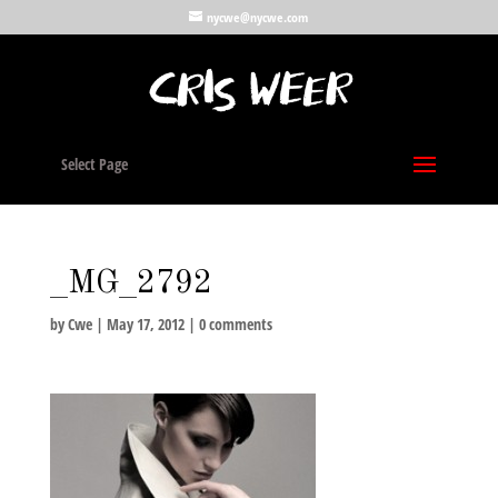
nycwe@nycwe.com
Select Page
_MG_2792
by
Cwe
|
May 17, 2012
|
0 comments