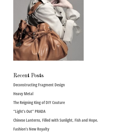
Recent Posts
Deconstructing Fragment Design
Heavy Metal
The Reigning King of DIY Couture
“Light’s Out” PRADA
Chinese Lanterns, Filled with Sunlight, Fish and Hope.
Fashion’s New Royalty