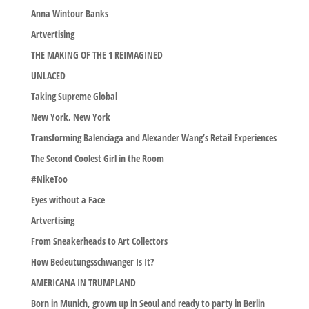
Anna Wintour Banks
Artvertising
THE MAKING OF THE 1 REIMAGINED
UNLACED
Taking Supreme Global
New York, New York
Transforming Balenciaga and Alexander Wang’s Retail Experiences
The Second Coolest Girl in the Room
#NikeToo
Eyes without a Face
Artvertising
From Sneakerheads to Art Collectors
How Bedeutungsschwanger Is It?
AMERICANA IN TRUMPLAND
Born in Munich, grown up in Seoul and ready to party in Berlin