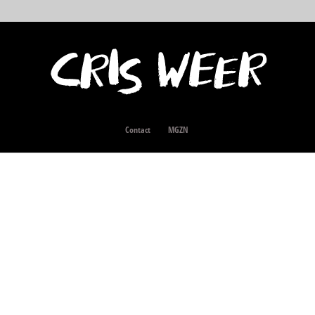
Contact
MGZN