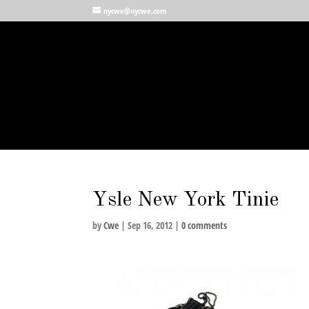
nycwe@nycwe.com
Ysle New York Tinie
by
Cwe
|
Sep 16, 2012
|
0 comments