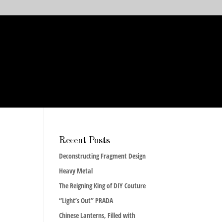
Recent Posts
Deconstructing Fragment Design
Heavy Metal
The Reigning King of DIY Couture
“Light’s Out” PRADA
Chinese Lanterns, Filled with