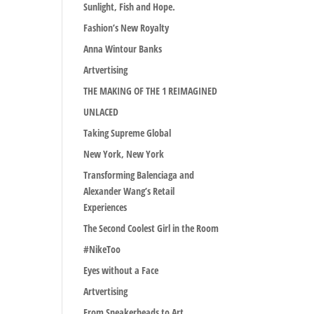
Sunlight, Fish and Hope.
Fashion’s New Royalty
Anna Wintour Banks
Artvertising
THE MAKING OF THE 1 REIMAGINED
UNLACED
Taking Supreme Global
New York, New York
Transforming Balenciaga and
Alexander Wang’s Retail
Experiences
The Second Coolest Girl in the Room
#NikeToo
Eyes without a Face
Artvertising
From Sneakerheads to Art